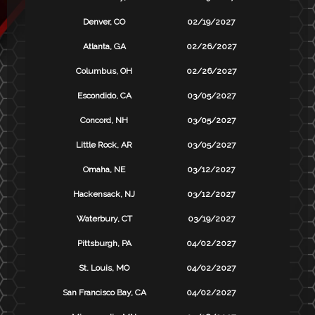
Denver, CO
02/19/2027
Atlanta, GA
02/26/2027
Columbus, OH
02/26/2027
Escondido, CA
03/05/2027
Concord, NH
03/05/2027
Little Rock, AR
03/05/2027
Omaha, NE
03/12/2027
Hackensack, NJ
03/12/2027
Waterbury, CT
03/19/2027
Pittsburgh, PA
04/02/2027
St. Louis, MO
04/02/2027
San Francisco Bay, CA
04/02/2027