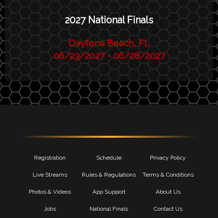
2027 National Finals
Daytona Beach, FL
06/23/2027 - 06/28/2027
Registration
Schedule
Privacy Policy
Live Streams
Rules & Regulations
Terms & Conditions
Photos & Videos
App Support
About Us
Jobs
National Finals
Contact Us