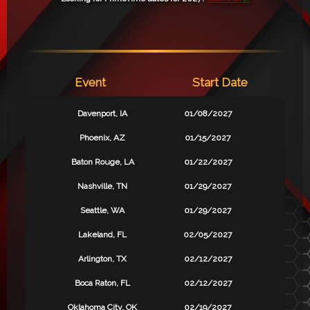
Event
Start Date
Davenport, IA
01/08/2027
Phoenix, AZ
01/15/2027
Baton Rouge, LA
01/22/2027
Nashville, TN
01/29/2027
Seattle, WA
01/29/2027
Lakeland, FL
02/05/2027
Arlington, TX
02/12/2027
Boca Raton, FL
02/12/2027
Oklahoma City, OK
02/19/2027