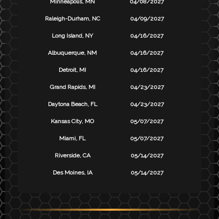
Minneapolis, MN
04/08/2027
Raleigh-Durham, NC
04/09/2027
Long Island, NY
04/16/2027
Albuquerque, NM
04/16/2027
Detroit, MI
04/16/2027
Grand Rapids, MI
04/23/2027
Daytona Beach, FL
04/23/2027
Kansas City, MO
05/07/2027
Miami, FL
05/07/2027
Riverside, CA
05/14/2027
Des Moines, IA
05/14/2027