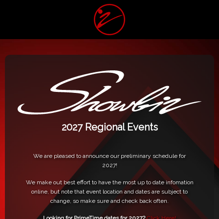
2027 Regional Events
We are pleased to announce our preliminary schedule for
2027!
We make out best effort to have the most up to date infomation
online, but note that event location and dates are subject to
change, so make sure and check back often.
Looking for PrimeTime dates for 2027?
Click Here!